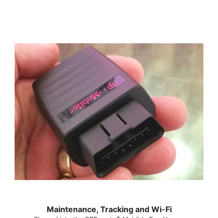
Maintenance, Tracking and Wi-Fi