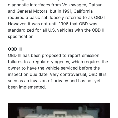
diagnostic interfaces from Volkswagen, Datsun
and General Motors, but in 1991, California
required a basic set, loosely referred to as OBD I.
However, it was not until 1996 that OBD was
standardized for all U.S. vehicles with the OBD II
specification.
OBD III
OBD III has been proposed to report emission
failures to a regulatory agency, which requires the
owner to have the vehicle serviced before the
inspection due date. Very controversial, OBD III is
seen as an invasion of privacy and has not yet
been implemented.