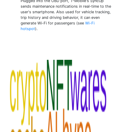
Plugged into the OBD port, T-Mobile's SyncUp
sends maintenance notifications in real-time to the
user's smartphone. Also used for vehicle tracking,
trip history and driving behavior, it can even
generate Wi-Fi for passengers (see
Wi-Fi
hotspot
).