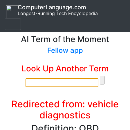
ComputerLanguage.com
Longest-Running Tech Encyclopedia
AI Term of the Moment
Fellow app
Look Up Another Term
Redirected from: vehicle
diagnostics
Definition: OBD