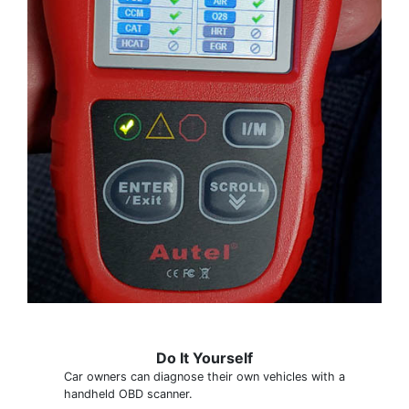
Do It Yourself
Car owners can diagnose their own vehicles with a
handheld OBD scanner.