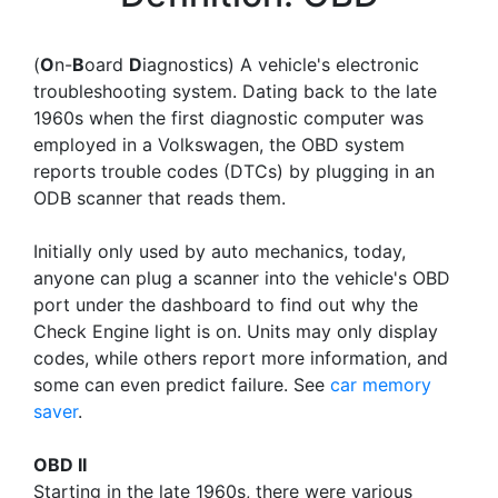
(
O
n-
B
oard
D
iagnostics) A vehicle's electronic
troubleshooting system. Dating back to the late
1960s when the first diagnostic computer was
employed in a Volkswagen, the OBD system
reports trouble codes (DTCs) by plugging in an
ODB scanner that reads them.
Initially only used by auto mechanics, today,
anyone can plug a scanner into the vehicle's OBD
port under the dashboard to find out why the
Check Engine light is on. Units may only display
codes, while others report more information, and
some can even predict failure. See
car memory
saver
.
OBD II
Starting in the late 1960s, there were various