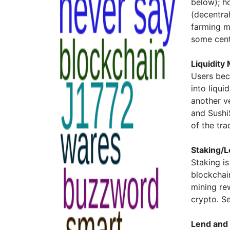
below); h
(decentra
farming m
some cent
Liquidity
Users bec
into liqui
another v
and Sushi
of the tr
Staking/L
Staking i
blockchai
mining re
crypto. S
Lend and