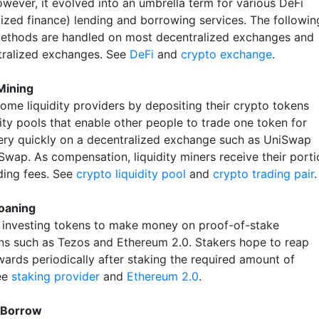
owever, it evolved into an umbrella term for various DeFi
lized finance) lending and borrowing services. The followin
ethods are handled on most decentralized exchanges and
ralized exchanges. See
DeFi
and
crypto exchange
.
 Mining
ome liquidity providers by depositing their crypto tokens
dity pools that enable other people to trade one token for
ery quickly on a decentralized exchange such as UniSwap
Swap. As compensation, liquidity miners receive their porti
ading fees. See
crypto liquidity pool
and
crypto trading pair
.
oaning
s investing tokens to make money on proof-of-stake
ns such as Tezos and Ethereum 2.0. Stakers hope to reap
wards periodically after staking the required amount of
ee
staking provider
and
Ethereum 2.0
.
 Borrow