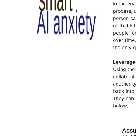
In the cr
process, 
person ca
of that E
people fee
over time,
the only q
Leveraged
Using the
collateral
another t
back into 
They can d
below).