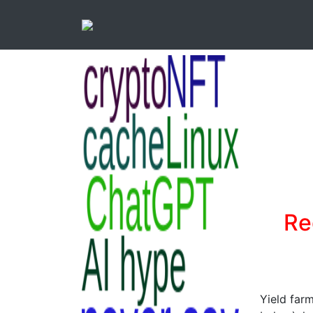
Re
Yield farm