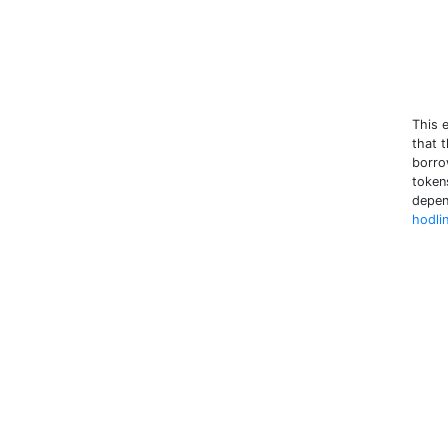
This 
that t
borrow
tokens
depen
hodli