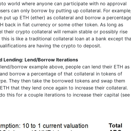
ypto world where anyone can participate with no approval
users can only borrow by putting up collateral. For example
n put up ETH (ether) as collateral and borrow a percentag
TH back in fiat currency or some other token. As long as
l their crypto collateral will remain stable or possibly rise
 this is like a traditional collateral loan at a bank except th
ualifications are having the crypto to deposit.
 Lending: Lend/Borrow Iterations
 lend/borrow example above, people can lend their ETH as
 and borrow a percentage of that collateral in tokens of
ype. They then take the borrowed tokens and swap them
ETH that they lend once again to increase their collateral.
o this for a couple iterations to increase their capital (see