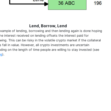
Lend, Borrow, Lend
example of lending, borrowing and then lending again is done hoping
he interest received on lending offsets the interest paid for
ing. This can be risky in the volatile crypto market if the collateral
 fall in value. However, all crypto investments are uncertain
ding on the length of time people are willing to stay invested (see
ng
).