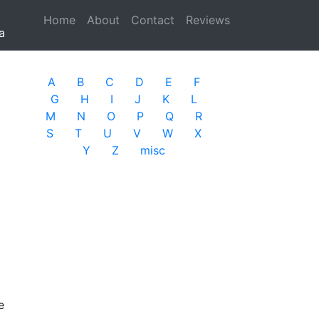
Home
(current)
About
Contact
Reviews
a
A
B
C
D
E
F
G
H
I
J
K
L
M
N
O
P
Q
R
S
T
U
V
W
X
Y
Z
misc
e