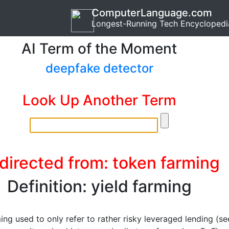
ComputerLanguage.com
Longest-Running Tech Encyclopedi
AI Term of the Moment
deepfake detector
Look Up Another Term
directed from: token farming
Definition: yield farming
ing used to only refer to rather risky leveraged lending (se