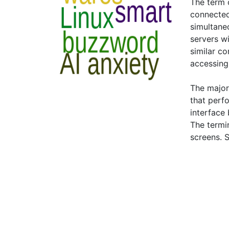
The term o
connected
simultane
servers wi
similar c
accessing
The major
that perfo
interface 
The termi
screens. 