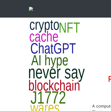
A compute