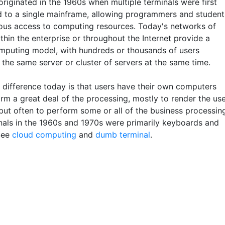
riginated in the 1960s when multiple terminals were first
 to a single mainframe, allowing programmers and student
ous access to computing resources. Today's networks of
thin the enterprise or throughout the Internet provide a
omputing model, with hundreds or thousands of users
 the same server or cluster of servers at the same time.
 difference today is that users have their own computers
rm a great deal of the processing, mostly to render the us
but often to perform some or all of the business processin
nals in the 1960s and 1970s were primarily keyboards and
See
cloud computing
and
dumb terminal
.