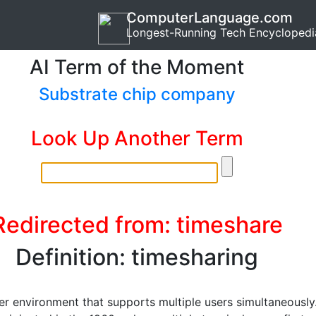
ComputerLanguage.com
Longest-Running Tech Encyclopedi
AI Term of the Moment
Substrate chip company
Look Up Another Term
Redirected from: timeshare
Definition: timesharing
r environment that supports multiple users simultaneously