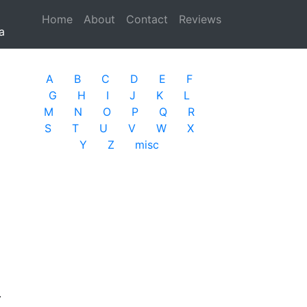
Home
(current)
About
Contact
Reviews
a
A
B
C
D
E
F
G
H
I
J
K
L
M
N
O
P
Q
R
S
T
U
V
W
X
Y
Z
misc
.