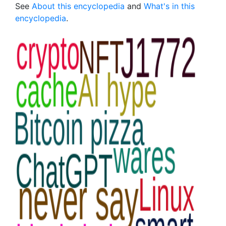
See
About this encyclopedia
and
What's in this
encyclopedia
.