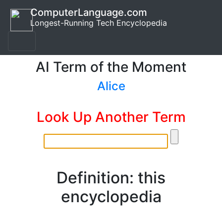
ComputerLanguage.com
Longest-Running Tech Encyclopedia
AI Term of the Moment
Alice
Look Up Another Term
Definition: this
encyclopedia