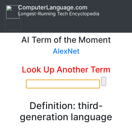
ComputerLanguage.com
Longest-Running Tech Encyclopedia
AI Term of the Moment
AlexNet
Look Up Another Term
Definition: third-
generation language