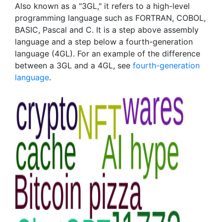
Also known as a "3GL," it refers to a high-level
programming language such as FORTRAN, COBOL,
BASIC, Pascal and C. It is a step above assembly
language and a step below a fourth-generation
language (4GL). For an example of the difference
between a 3GL and a 4GL, see
fourth-generation
language
.