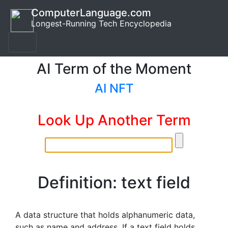
ComputerLanguage.com
Longest-Running Tech Encyclopedia
AI Term of the Moment
AI NFT
Look Up Another Term
Definition: text field
A data structure that holds alphanumeric data,
such as name and address. If a text field holds