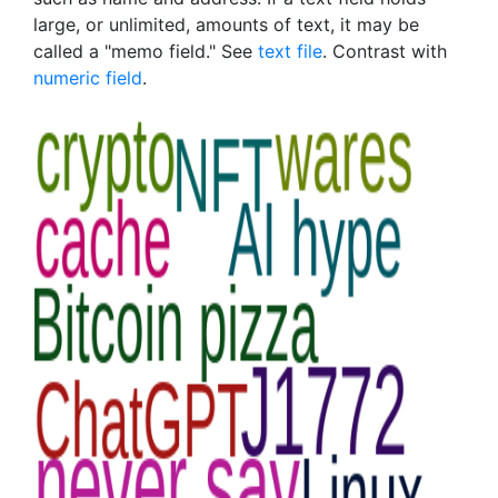
large, or unlimited, amounts of text, it may be
called a "memo field." See
text file
. Contrast with
numeric field
.