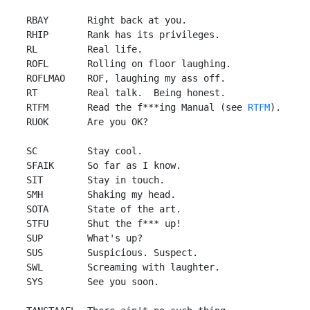
 RBAY       Right back at you.

 RHIP       Rank has its privileges.

 RL         Real life.

 ROFL       Rolling on floor laughing.

 ROFLMAO    ROF, laughing my ass off.

 RT         Real talk.  Being honest.

 RTFM       Read the f***ing Manual (see 
RTFM
).

 RUOK       Are you OK?

 SC         Stay cool.

 SFAIK      So far as I know.

 SIT        Stay in touch.

 SMH        Shaking my head.

 SOTA       State of the art.

 STFU       Shut the f*** up!

 SUP        What's up?

 SUS        Suspicious. Suspect.

 SWL        Screaming with laughter.

 SYS        See you soon.
