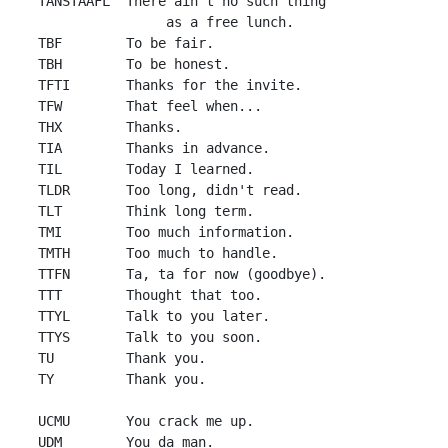
 TANSTAAFL  There ain't no such thing 

                 as a free lunch.

 TBF        To be fair.

 TBH        To be honest.

 TFTI       Thanks for the invite.

 TFW        That feel when...

 THX        Thanks.

 TIA        Thanks in advance.

 TIL        Today I learned.

 TLDR       Too long, didn't read.

 TLT        Think long term.

 TMI        Too much information.

 TMTH       Too much to handle.

 TTFN       Ta, ta for now (goodbye).

 TTT        Thought that too.

 TTYL       Talk to you later.

 TTYS       Talk to you soon.

 TU         Thank you.

 TY         Thank you.

 UCMU       You crack me up.

 UDM        You da man.
