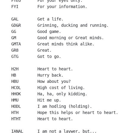
 FYEO       For your eyes only.

 FYI        For your information.

 GAL        Get a life.

 GD&R       Grinning, ducking and running.

 GG         Good game.

 GM         Good morning or Great minds.

 GMTA       Great minds think alike.

 GR8        Great.

 GTG        Got to go.

 H2H        Heart to heart.

 HB         Hurry back.

 HBU        How about you?

 HCOL       High cost of living.

 HHOK       Ha, ha, only kidding.

 HMU        Hit me up.

 HODL       I am hodling (holding).

 HTH        Hope this helps or heart to heart.

 HTHT       Heart to heart.

 IANAL      I am not a laywer, but...
