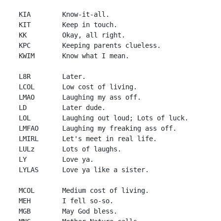
 KIA        Know-it-all.

 KIT        Keep in touch.

 KK         Okay, all right.

 KPC        Keeping parents clueless.

 KWIM       Know what I mean.

 L8R        Later.

 LCOL       Low cost of living.

 LMAO       Laughing my ass off.

 LD         Later dude.

 LOL        Laughing out loud; Lots of luck.

 LMFAO      Laughing my freaking ass off.

 LMIRL      Let's meet in real life.

 LULz       Lots of laughs.

 LY         Love ya.

 LYLAS      Love ya like a sister.

 MCOL       Medium cost of living.

 MEH        I fell so-so.

 MGB        May God bless.
