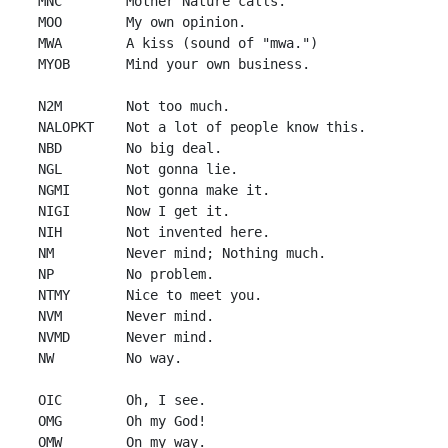
 MNC        Mother Nature calls.

 MOO        My own opinion.

 MWA        A kiss (sound of "mwa.")

 MYOB       Mind your own business.

 N2M        Not too much.

 NALOPKT    Not a lot of people know this.

 NBD        No big deal.

 NGL        Not gonna lie.

 NGMI       Not gonna make it.

 NIGI       Now I get it.

 NIH        Not invented here.

 NM         Never mind; Nothing much.

 NP         No problem.

 NTMY       Nice to meet you.

 NVM        Never mind.

 NVMD       Never mind.

 NW         No way.

 OIC        Oh, I see.

 OMG        Oh my God!

 OMW        On my way.
