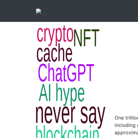
One trilli
including 
approxima