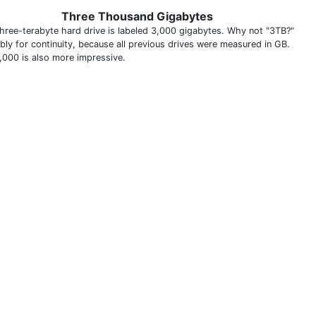
Three Thousand Gigabytes
three-terabyte hard drive is labeled 3,000 gigabytes. Why not "3TB?"
bly for continuity, because all previous drives were measured in GB.
,000 is also more impressive.
THIS DEFINITION IS FOR PERSONAL USE ONLY
All other reproduction requires permission