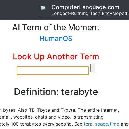
ComputerLanguage.com
Longest-Running Tech Encyclopedi
AI Term of the Moment
HumanOS
Look Up Another Term
Definition: terabyte
on bytes. Also TB, Tbyte and T-byte. The entire Internet,
email, websites, chats and video, is transmitting
tely 100 terabytes every second. See
tera
,
space/time
and