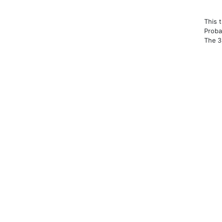
This 
Proba
The 3