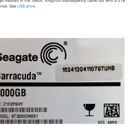
ge medium in the 1980s. Kingston subsequently came out with a 2TB
rive. See
USB drive
.