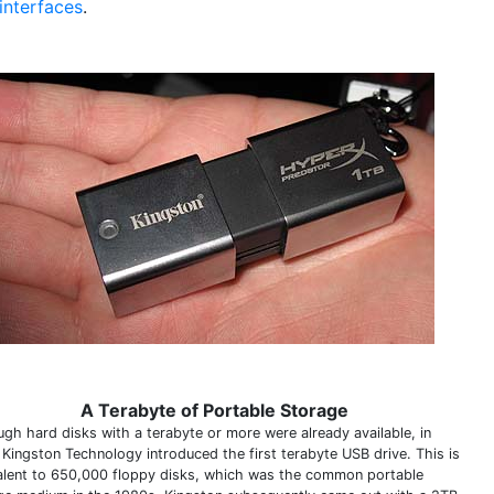
interfaces
.
A Terabyte of Portable Storage
ugh hard disks with a terabyte or more were already available, in
 Kingston Technology introduced the first terabyte USB drive. This is
alent to 650,000 floppy disks, which was the common portable