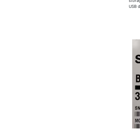
stora
USB d