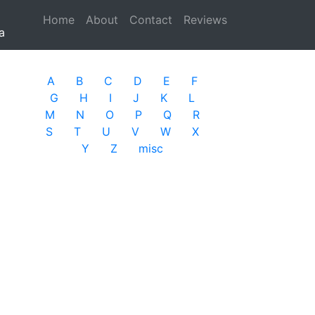
Home
(current)
About
Contact
Reviews
a
A
B
C
D
E
F
G
H
I
J
K
L
M
N
O
P
Q
R
S
T
U
V
W
X
Y
Z
misc