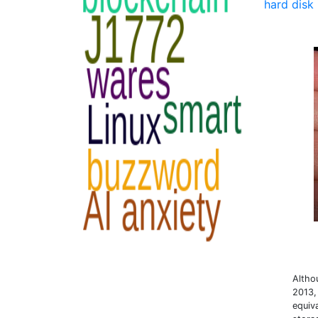
hard disk 
Altho
2013,
equiv