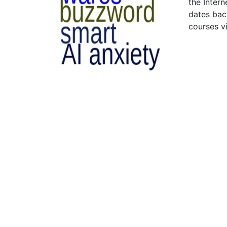
the Intern
dates bac
courses v