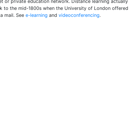
et or private education network. Distance learning actually
k to the mid-1800s when the University of London offered
ia mail. See
e-learning
and
videoconferencing
.