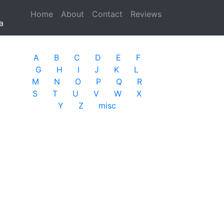
Home
(current)
About
Contact
Reviews
a
A
B
C
D
E
F
G
H
I
J
K
L
M
N
O
P
Q
R
S
T
U
V
W
X
Y
Z
misc