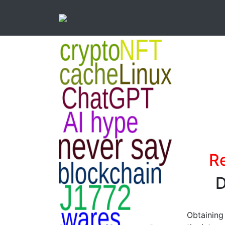
Re
D
Obtaining