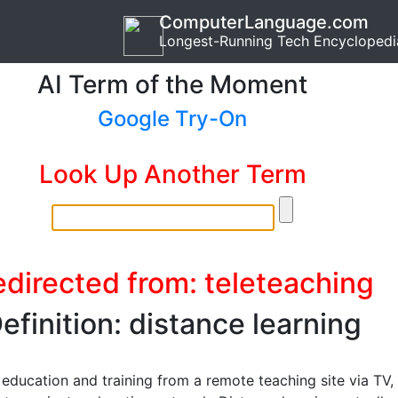
ComputerLanguage.com
Longest-Running Tech Encyclopedi
AI Term of the Moment
Google Try-On
Look Up Another Term
directed from: teleteaching
efinition: distance learning
 education and training from a remote teaching site via TV,