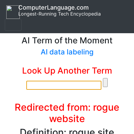
ComputerLanguage.com
Longest-Running Tech Encyclopedia
AI Term of the Moment
AI data labeling
Look Up Another Term
Redirected from: rogue
website
Definition: rogue site