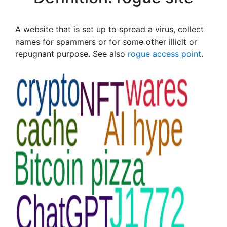
A website that is set up to spread a virus, collect
names for spammers or for some other illicit or
repugnant purpose. See also
rogue access point
.