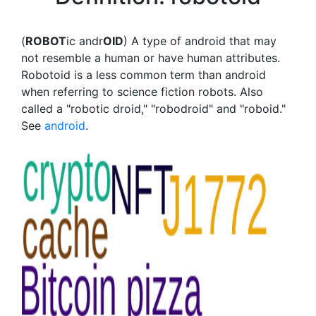
(
ROBOT
ic andr
OID
) A type of android that may
not resemble a human or have human attributes.
Robotoid is a less common term than android
when referring to science fiction robots. Also
called a "robotic droid," "robodroid" and "roboid."
See
android
.