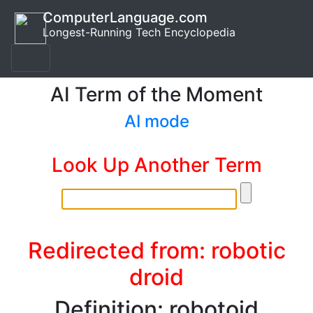
ComputerLanguage.com
Longest-Running Tech Encyclopedia
AI Term of the Moment
AI mode
Look Up Another Term
Redirected from: robotic
droid
Definition: robotoid