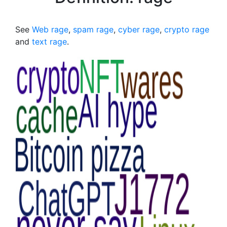
See
Web rage
,
spam rage
,
cyber rage
,
crypto rage
and
text rage
.