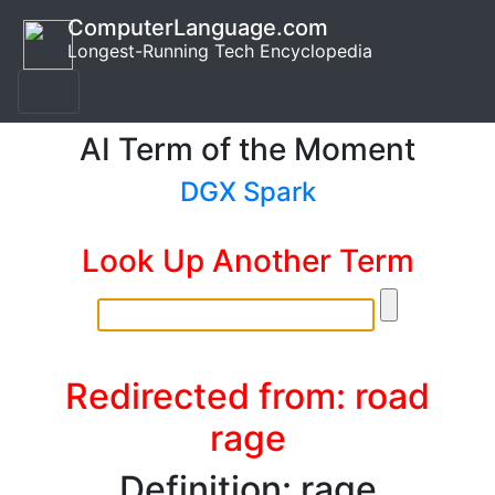
ComputerLanguage.com
Longest-Running Tech Encyclopedia
AI Term of the Moment
DGX Spark
Look Up Another Term
Redirected from: road
rage
Definition: rage