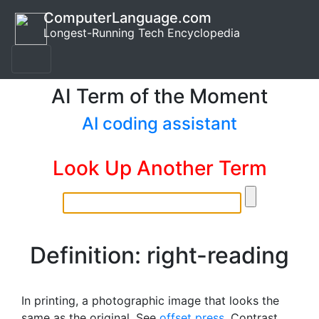
ComputerLanguage.com
Longest-Running Tech Encyclopedia
AI Term of the Moment
AI coding assistant
Look Up Another Term
Definition: right-reading
In printing, a photographic image that looks the
same as the original. See
offset press
. Contrast