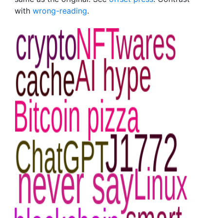
with
wrong-reading
.