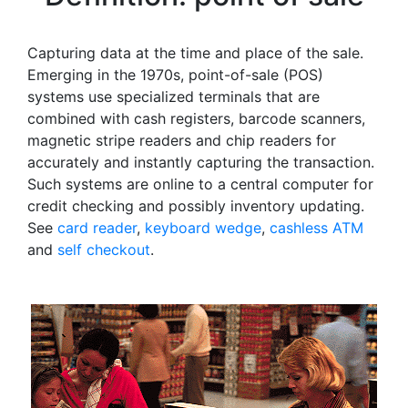
Capturing data at the time and place of the sale.
Emerging in the 1970s, point-of-sale (POS)
systems use specialized terminals that are
combined with cash registers, barcode scanners,
magnetic stripe readers and chip readers for
accurately and instantly capturing the transaction.
Such systems are online to a central computer for
credit checking and possibly inventory updating.
See
card reader
,
keyboard wedge
,
cashless ATM
and
self checkout
.