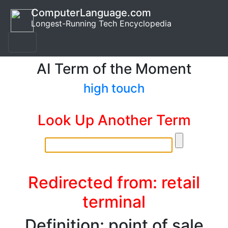
ComputerLanguage.com
Longest-Running Tech Encyclopedia
AI Term of the Moment
high touch
Look Up Another Term
Redirected from: retail
terminal
Definition: point of sale