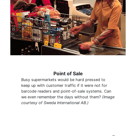
Point of Sale
Busy supermarkets would be hard pressed to
keep up with customer traffic if it were not for
barcode readers and point-of-sale systems. Can
we even remember the days without them?
(Image
courtesy of Sweda International AB.)