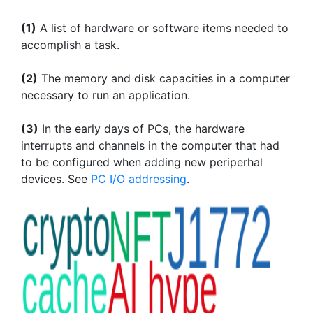
(1)
A list of hardware or software items needed to
accomplish a task.
(2)
The memory and disk capacities in a computer
necessary to run an application.
(3)
In the early days of PCs, the hardware
interrupts and channels in the computer that had
to be configured when adding new periperhal
devices. See
PC I/O addressing
.