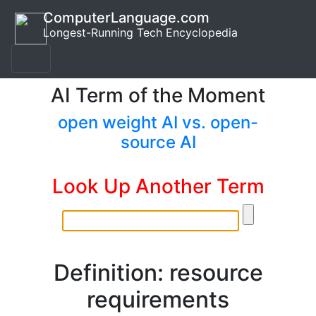
ComputerLanguage.com
Longest-Running Tech Encyclopedia
AI Term of the Moment
open weight AI vs. open-
source AI
Look Up Another Term
Definition: resource
requirements