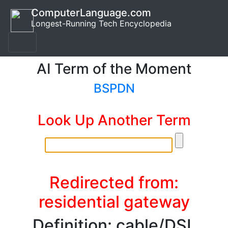
ComputerLanguage.com
Longest-Running Tech Encyclopedia
AI Term of the Moment
BSPDN
Look Up Another Term
Redirected from:
residential gateway
Definition: cable/DSL