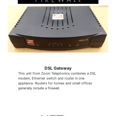
DSL Gateway
This unit from Zoom Telephonics combines a DSL
modem, Ethernet switch and router in one
appliance. Routers for homes and small offices
generally include a firewall.