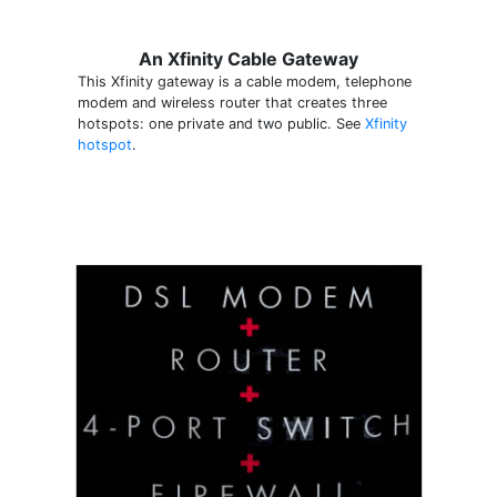
An Xfinity Cable Gateway
This Xfinity gateway is a cable modem, telephone
modem and wireless router that creates three
hotspots: one private and two public. See
Xfinity
hotspot
.