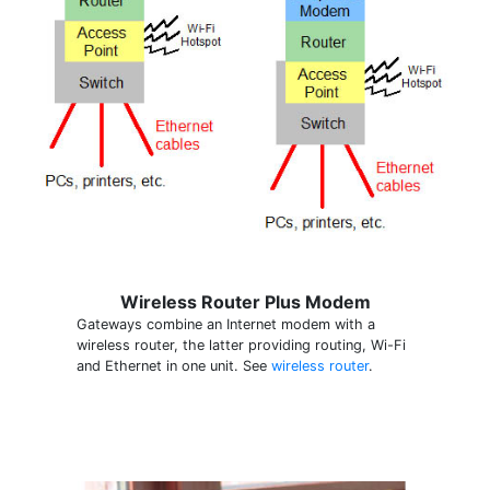
Wireless Router Plus Modem
Gateways combine an Internet modem with a
wireless router, the latter providing routing, Wi-Fi
and Ethernet in one unit. See
wireless router
.