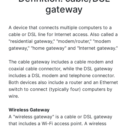
gateway
A device that connects multiple computers to a
cable or DSL line for Internet access. Also called a
"residential gateway," "modem/router," "modem
gateway," "home gateway" and "Internet gateway."
The cable gateway includes a cable modem and
coaxial cable connector, while the DSL gateway
includes a DSL modem and telephone connector.
Both devices also include a router and an Ethernet
switch to connect (typically four) computers by
wire.
Wireless Gateway
A "wireless gateway" is a cable or DSL gateway
that includes a Wi-Fi access point. A wireless