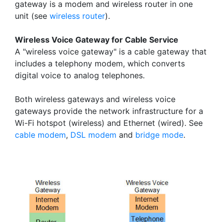
gateway is a modem and wireless router in one
unit (see
wireless router
).
Wireless Voice Gateway for Cable Service
A "wireless voice gateway" is a cable gateway that
includes a telephony modem, which converts
digital voice to analog telephones.
Both wireless gateways and wireless voice
gateways provide the network infrastructure for a
Wi-Fi hotspot (wireless) and Ethernet (wired). See
cable modem
,
DSL modem
and
bridge mode
.