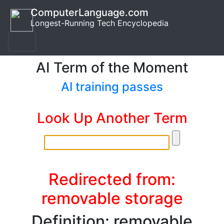
ComputerLanguage.com
Longest-Running Tech Encyclopedia
AI Term of the Moment
AI training passes
Look Up Another Term
Redirected from:
removable storage
Definition: removable