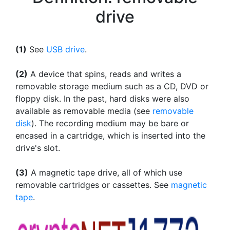
drive
(1)
See
USB drive
.
(2)
A device that spins, reads and writes a
removable storage medium such as a CD, DVD or
floppy disk. In the past, hard disks were also
available as removable media (see
removable
disk
). The recording medium may be bare or
encased in a cartridge, which is inserted into the
drive's slot.
(3)
A magnetic tape drive, all of which use
removable cartridges or cassettes. See
magnetic
tape
.