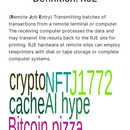
(
R
emote
J
ob
E
ntry) Transmitting batches of
transactions from a remote terminal or computer.
The receiving computer processes the data and
may transmit the results back to the RJE site for
printing. RJE hardware at remote sites can employ
teleprinters with disk or tape storage or complete
computer systems.