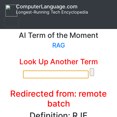
ComputerLanguage.com
Longest-Running Tech Encyclopedia
AI Term of the Moment
RAG
Look Up Another Term
Redirected from: remote
batch
Definition: RJE