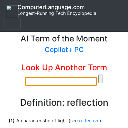
ComputerLanguage.com
Longest-Running Tech Encyclopedia
AI Term of the Moment
Copilot+ PC
Look Up Another Term
Definition: reflection
(1)
A characteristic of light (see
reflective
).