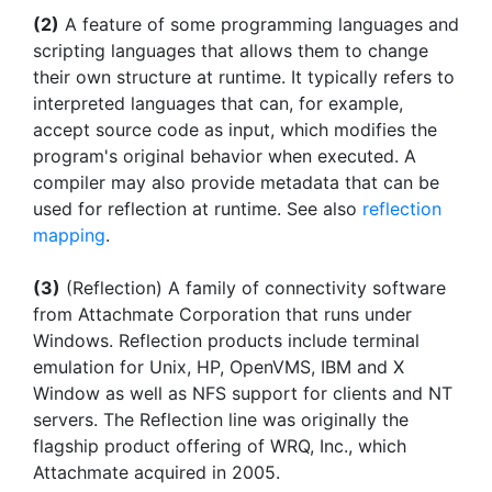
(2)
A feature of some programming languages and
scripting languages that allows them to change
their own structure at runtime. It typically refers to
interpreted languages that can, for example,
accept source code as input, which modifies the
program's original behavior when executed. A
compiler may also provide metadata that can be
used for reflection at runtime. See also
reflection
mapping
.
(3)
(Reflection) A family of connectivity software
from Attachmate Corporation that runs under
Windows. Reflection products include terminal
emulation for Unix, HP, OpenVMS, IBM and X
Window as well as NFS support for clients and NT
servers. The Reflection line was originally the
flagship product offering of WRQ, Inc., which
Attachmate acquired in 2005.