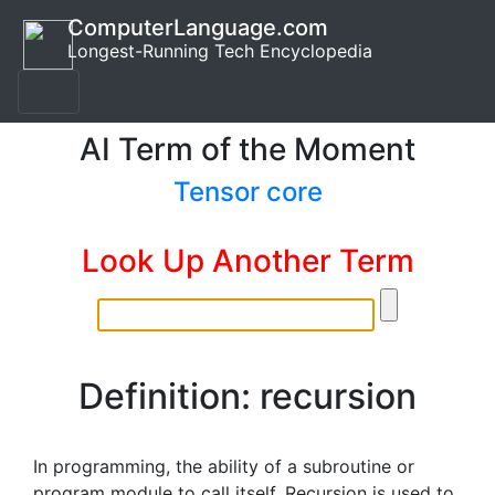
ComputerLanguage.com
Longest-Running Tech Encyclopedia
AI Term of the Moment
Tensor core
Look Up Another Term
Definition: recursion
In programming, the ability of a subroutine or
program module to call itself. Recursion is used to