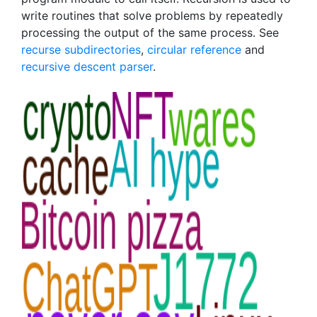
write routines that solve problems by repeatedly
processing the output of the same process. See
recurse subdirectories
,
circular reference
and
recursive descent parser
.