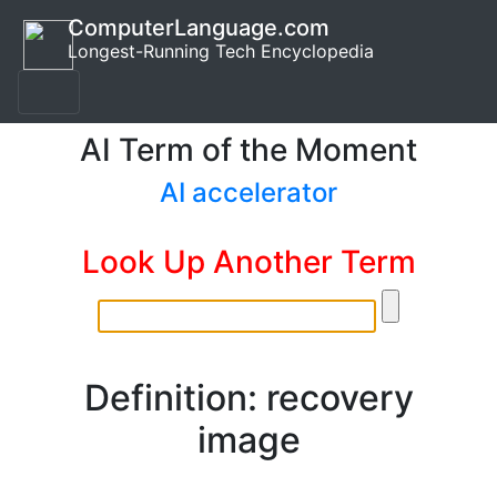
ComputerLanguage.com
Longest-Running Tech Encyclopedia
AI Term of the Moment
AI accelerator
Look Up Another Term
Definition: recovery
image