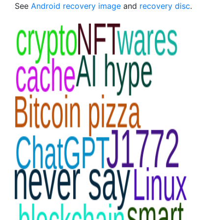
See
Android recovery image
and
recovery disc
.