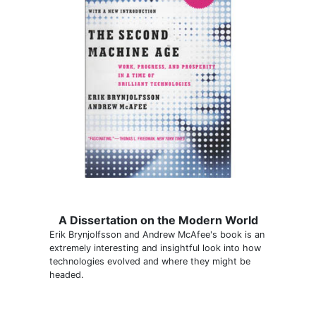
A Dissertation on the Modern World
Erik Brynjolfsson and Andrew McAfee's book is an
extremely interesting and insightful look into how
technologies evolved and where they might be
headed.