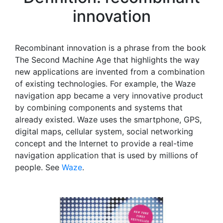
innovation
Recombinant innovation is a phrase from the book
The Second Machine Age that highlights the way
new applications are invented from a combination
of existing technologies. For example, the Waze
navigation app became a very innovative product
by combining components and systems that
already existed. Waze uses the smartphone, GPS,
digital maps, cellular system, social networking
concept and the Internet to provide a real-time
navigation application that is used by millions of
people. See
Waze
.