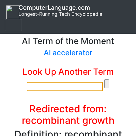
ComputerLanguage.com
Longest-Running Tech Encyclopedia
AI Term of the Moment
AI accelerator
Look Up Another Term
Redirected from:
recombinant growth
Definition: recombinant