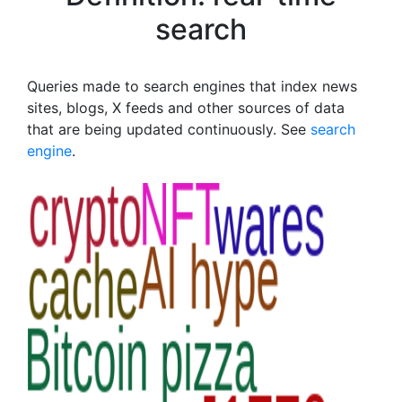
search
Queries made to search engines that index news
sites, blogs, X feeds and other sources of data
that are being updated continuously. See
search
engine
.