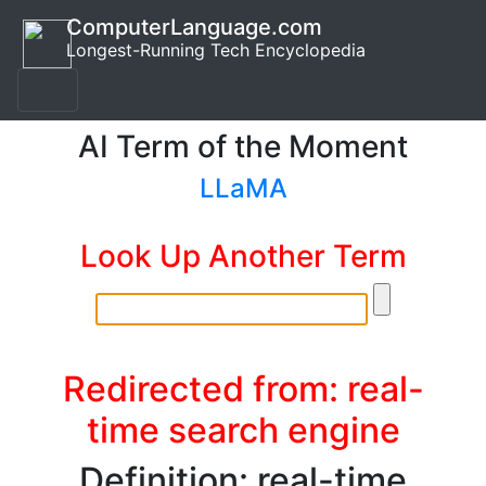
ComputerLanguage.com
Longest-Running Tech Encyclopedia
AI Term of the Moment
LLaMA
Look Up Another Term
Redirected from: real-
time search engine
Definition: real-time