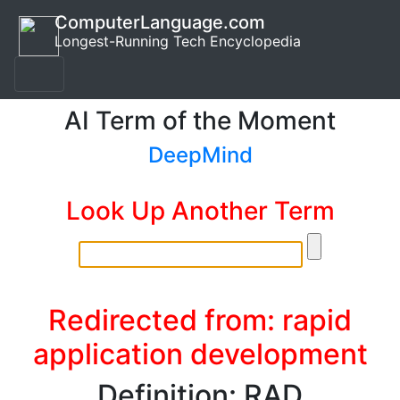
ComputerLanguage.com
Longest-Running Tech Encyclopedia
AI Term of the Moment
DeepMind
Look Up Another Term
Redirected from: rapid
application development
Definition: RAD