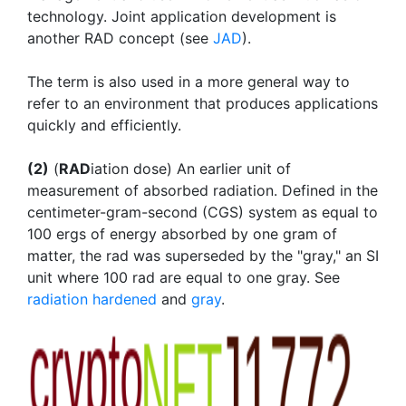
technology. Joint application development is
another RAD concept (see
JAD
).
The term is also used in a more general way to
refer to an environment that produces applications
quickly and efficiently.
(2)
(
RAD
iation dose) An earlier unit of
measurement of absorbed radiation. Defined in the
centimeter-gram-second (CGS) system as equal to
100 ergs of energy absorbed by one gram of
matter, the rad was superseded by the "gray," an SI
unit where 100 rad are equal to one gray. See
radiation hardened
and
gray
.