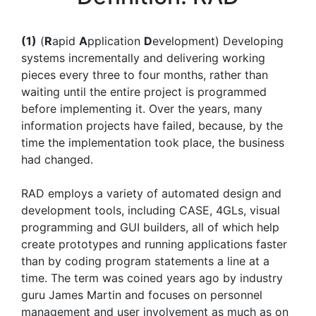
(1)
(
R
apid
A
pplication
D
evelopment) Developing
systems incrementally and delivering working
pieces every three to four months, rather than
waiting until the entire project is programmed
before implementing it. Over the years, many
information projects have failed, because, by the
time the implementation took place, the business
had changed.
RAD employs a variety of automated design and
development tools, including CASE, 4GLs, visual
programming and GUI builders, all of which help
create prototypes and running applications faster
than by coding program statements a line at a
time. The term was coined years ago by industry
guru James Martin and focuses on personnel
management and user involvement as much as on