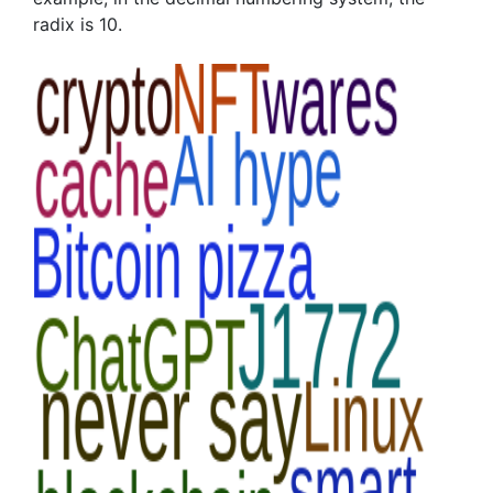
radix is 10.