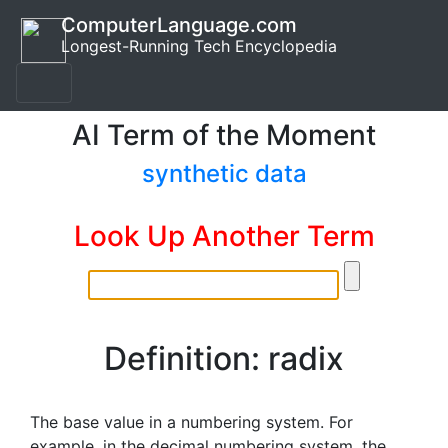
ComputerLanguage.com
Longest-Running Tech Encyclopedia
AI Term of the Moment
synthetic data
Look Up Another Term
Definition: radix
The base value in a numbering system. For
example, in the decimal numbering system, the