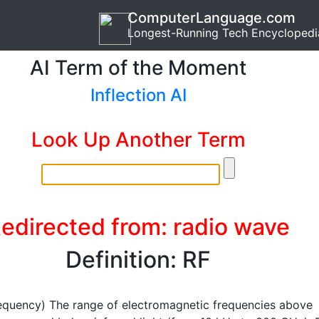
ComputerLanguage.com
Longest-Running Tech Encyclopedi
AI Term of the Moment
Inflection AI
Look Up Another Term
edirected from: radio wave
Definition: RF
equency) The range of electromagnetic frequencies above