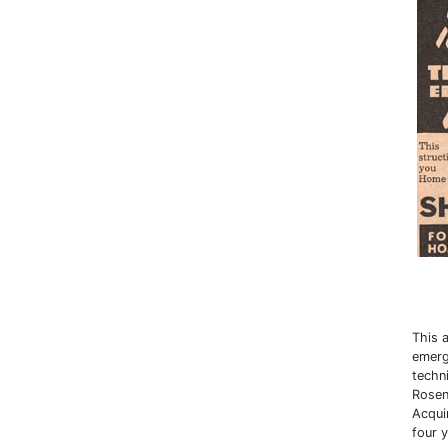
This 
emerg
techn
Rosen
Acqui
four y