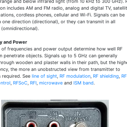
 range and below infrared light (from 10 kHz to 300 GHz). 
on includes AM and FM radio, analog and digital TV, satelli
tions, cordless phones, cellular and Wi-Fi. Signals can be
 one direction (directional), or they can transmit in all
 (omnidirectional).
y and Power
 of frequencies and power output determine how well RF
an penetrate objects. Signals up to 5 GHz can generally
hrough wooden and plaster walls in their path, but the high
ency, the more an unobstructed view from transmitter to
s required. See
line of sight
,
RF modulation
,
RF shielding
,
RF
ntrol
,
RFSoC
,
RFI
,
microwave
and
ISM band
.