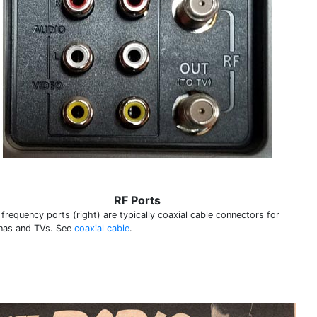
RF Ports
frequency ports (right) are typically coaxial cable connectors for
nas and TVs. See
coaxial cable
.