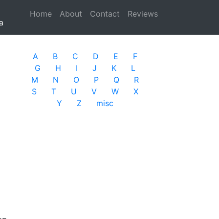
Home
(current)
About
Contact
Reviews
a
A
B
C
D
E
F
G
H
I
J
K
L
M
N
O
P
Q
R
S
T
U
V
W
X
Y
Z
misc