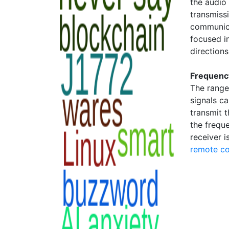
the audio
transmissi
communica
focused in
directions
Frequenc
The range
signals c
transmit t
the frequ
receiver i
remote co