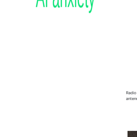
Radio 
anten