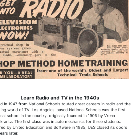
Learn Radio and TV in the 1940s
ad in 1947 from National Schools touted great careers in radio and the
ing world of TV. Los Angeles-based National Schools was the first
ical school in the country, originally founded in 1905 by Vrena
krantz. The first class was in auto mechanics for three students.
red by United Education and Software in 1985, UES closed its doors
ears later.