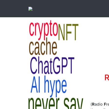
R
(
R
adio
F
r