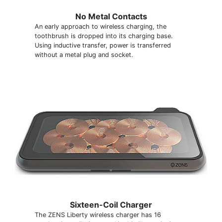
No Metal Contacts
An early approach to wireless charging, the
toothbrush is dropped into its charging base.
Using inductive transfer, power is transferred
without a metal plug and socket.
Sixteen-Coil Charger
The ZENS Liberty wireless charger has 16