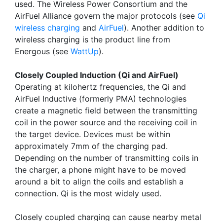
used. The Wireless Power Consortium and the
AirFuel Alliance govern the major protocols (see
Qi
wireless charging
and
AirFuel
). Another addition to
wireless charging is the product line from
Energous (see
WattUp
).
Closely Coupled Induction (Qi and AirFuel)
Operating at kilohertz frequencies, the Qi and
AirFuel Inductive (formerly PMA) technologies
create a magnetic field between the transmitting
coil in the power source and the receiving coil in
the target device. Devices must be within
approximately 7mm of the charging pad.
Depending on the number of transmitting coils in
the charger, a phone might have to be moved
around a bit to align the coils and establish a
connection. Qi is the most widely used.
Closely coupled charging can cause nearby metal