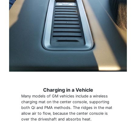
Charging in a Vehicle
Many models of GM vehicles include a wireless
charging mat on the center console, supporting
both Qi and PMA methods. The ridges in the mat
allow air to flow, because the center console is
over the driveshaft and absorbs heat.