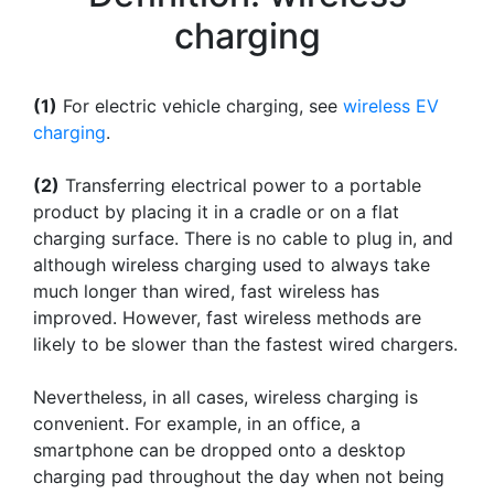
charging
(1)
For electric vehicle charging, see
wireless EV
charging
.
(2)
Transferring electrical power to a portable
product by placing it in a cradle or on a flat
charging surface. There is no cable to plug in, and
although wireless charging used to always take
much longer than wired, fast wireless has
improved. However, fast wireless methods are
likely to be slower than the fastest wired chargers.
Nevertheless, in all cases, wireless charging is
convenient. For example, in an office, a
smartphone can be dropped onto a desktop
charging pad throughout the day when not being