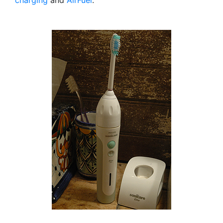
charging
and
AirFuel
.