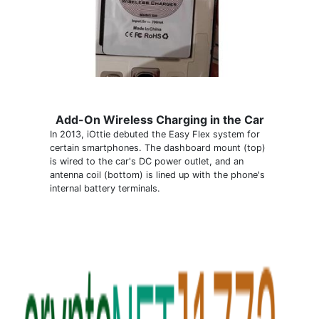
Add-On Wireless Charging in the Car
In 2013, iOttie debuted the Easy Flex system for
certain smartphones. The dashboard mount (top)
is wired to the car's DC power outlet, and an
antenna coil (bottom) is lined up with the phone's
internal battery terminals.