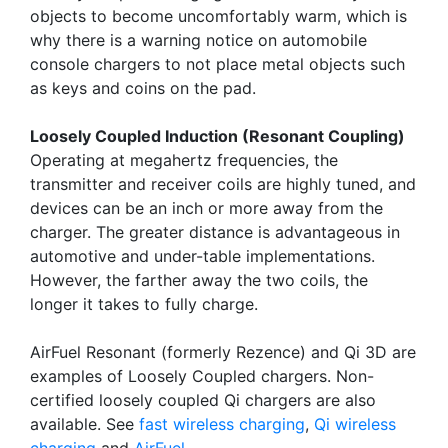
objects to become uncomfortably warm, which is
why there is a warning notice on automobile
console chargers to not place metal objects such
as keys and coins on the pad.
Loosely Coupled Induction (Resonant Coupling)
Operating at megahertz frequencies, the
transmitter and receiver coils are highly tuned, and
devices can be an inch or more away from the
charger. The greater distance is advantageous in
automotive and under-table implementations.
However, the farther away the two coils, the
longer it takes to fully charge.
AirFuel Resonant (formerly Rezence) and Qi 3D are
examples of Loosely Coupled chargers. Non-
certified loosely coupled Qi chargers are also
available. See
fast wireless charging
,
Qi wireless