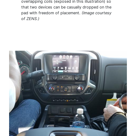
overlapping coils (exposed in this illustration) so
that two devices can be casually dropped on the
pad with freedom of placement.
(Image courtesy
of ZENS.)