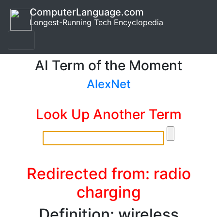
ComputerLanguage.com
Longest-Running Tech Encyclopedia
AI Term of the Moment
AlexNet
Look Up Another Term
Redirected from: radio
charging
Definition: wireless