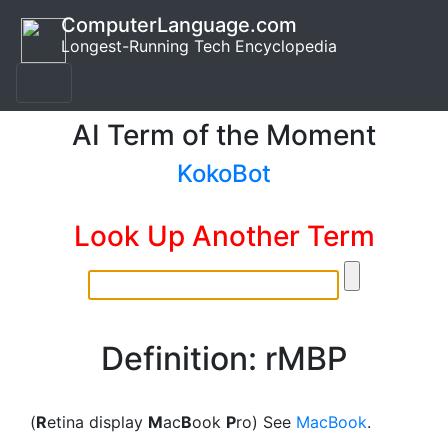
ComputerLanguage.com
Longest-Running Tech Encyclopedia
AI Term of the Moment
KokoBot
Look Up Another Term
Definition: rMBP
(
R
etina display
M
ac
B
ook
P
ro) See
MacBook
.