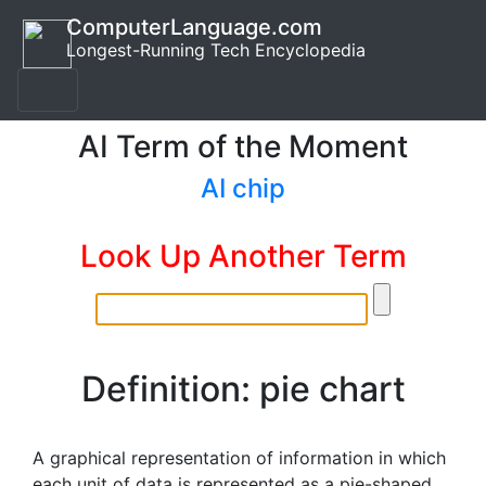
ComputerLanguage.com
Longest-Running Tech Encyclopedia
AI Term of the Moment
AI chip
Look Up Another Term
Definition: pie chart
A graphical representation of information in which
each unit of data is represented as a pie-shaped