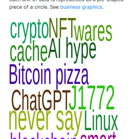
piece of a circle. See
business graphics
.