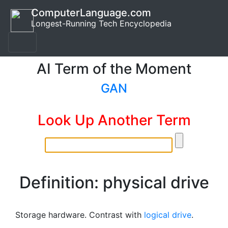
ComputerLanguage.com
Longest-Running Tech Encyclopedia
AI Term of the Moment
GAN
Look Up Another Term
Definition: physical drive
Storage hardware. Contrast with
logical drive
.