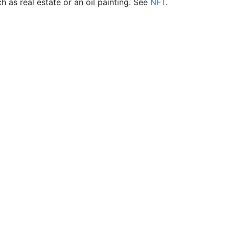
h as real estate or an oil painting. See
NFT
.