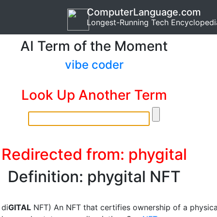
ComputerLanguage.com
Longest-Running Tech Encyclopedi
AI Term of the Moment
vibe coder
Look Up Another Term
Redirected from: phygital
Definition: phygital NFT
 di
GITAL
NFT) An NFT that certifies ownership of a physica