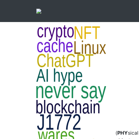
(
PHY
sical