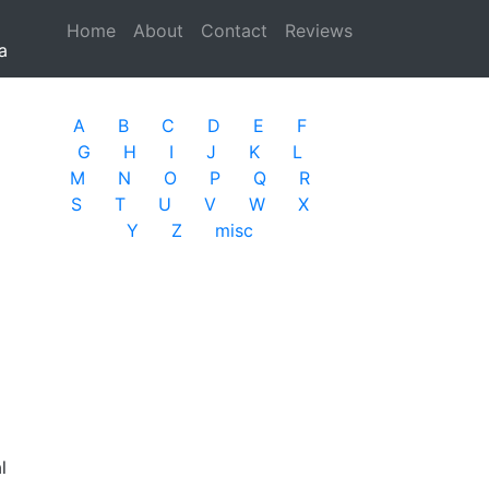
Home
(current)
About
Contact
Reviews
a
A
B
C
D
E
F
G
H
I
J
K
L
M
N
O
P
Q
R
S
T
U
V
W
X
Y
Z
misc
l