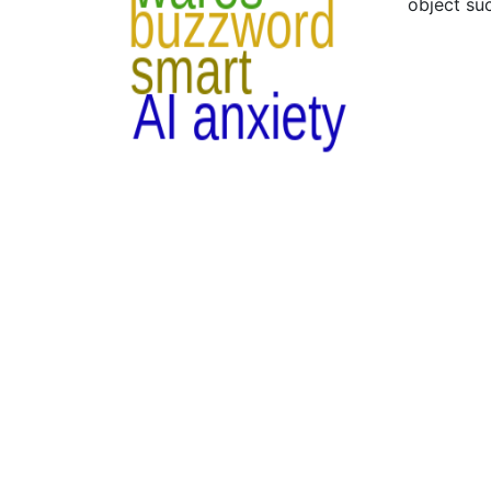
object suc