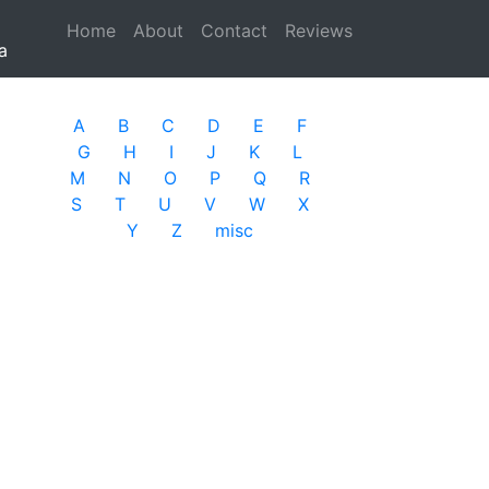
Home
(current)
About
Contact
Reviews
a
A
B
C
D
E
F
G
H
I
J
K
L
M
N
O
P
Q
R
S
T
U
V
W
X
Y
Z
misc