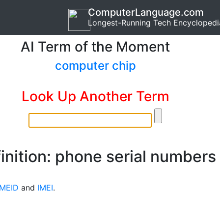
ComputerLanguage.com
Longest-Running Tech Encyclopedi
AI Term of the Moment
computer chip
Look Up Another Term
inition: phone serial numbers
MEID
and
IMEI
.