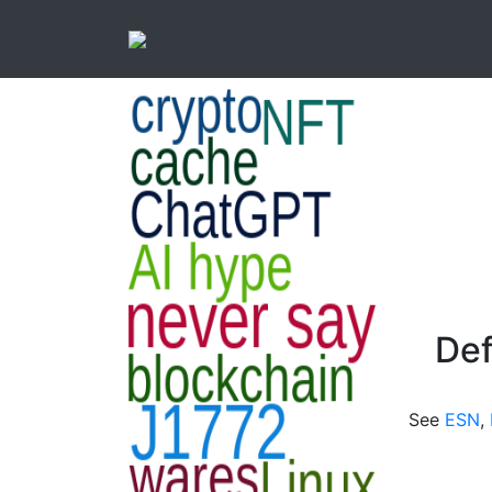
Def
See
ESN
,