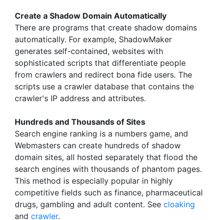
Create a Shadow Domain Automatically
There are programs that create shadow domains
automatically. For example, ShadowMaker
generates self-contained, websites with
sophisticated scripts that differentiate people
from crawlers and redirect bona fide users. The
scripts use a crawler database that contains the
crawler's IP address and attributes.
Hundreds and Thousands of Sites
Search engine ranking is a numbers game, and
Webmasters can create hundreds of shadow
domain sites, all hosted separately that flood the
search engines with thousands of phantom pages.
This method is especially popular in highly
competitive fields such as finance, pharmaceutical
drugs, gambling and adult content. See
cloaking
and
crawler
.