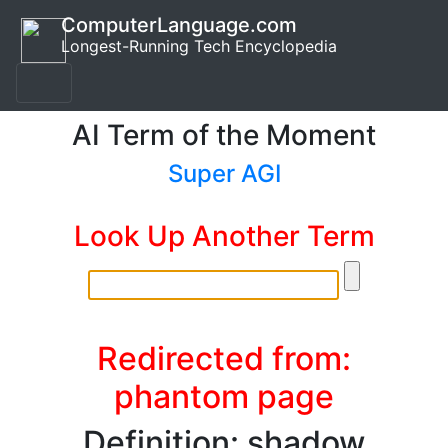
ComputerLanguage.com
Longest-Running Tech Encyclopedia
AI Term of the Moment
Super AGI
Look Up Another Term
Redirected from:
phantom page
Definition: shadow