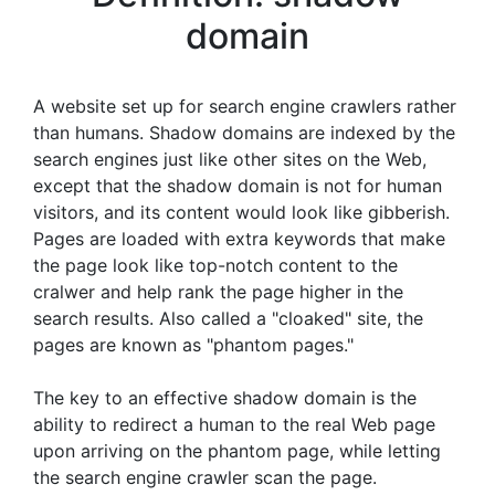
domain
A website set up for search engine crawlers rather
than humans. Shadow domains are indexed by the
search engines just like other sites on the Web,
except that the shadow domain is not for human
visitors, and its content would look like gibberish.
Pages are loaded with extra keywords that make
the page look like top-notch content to the
cralwer and help rank the page higher in the
search results. Also called a "cloaked" site, the
pages are known as "phantom pages."
The key to an effective shadow domain is the
ability to redirect a human to the real Web page
upon arriving on the phantom page, while letting
the search engine crawler scan the page.