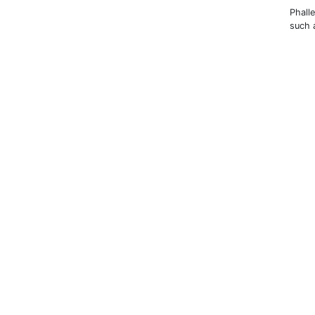
Phall
such 