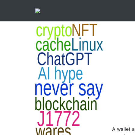
A wallet 