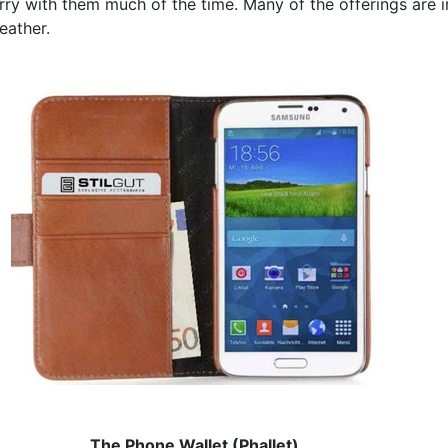
rry with them much of the time. Many of the offerings are i
eather.
The Phone Wallet (Phallet)