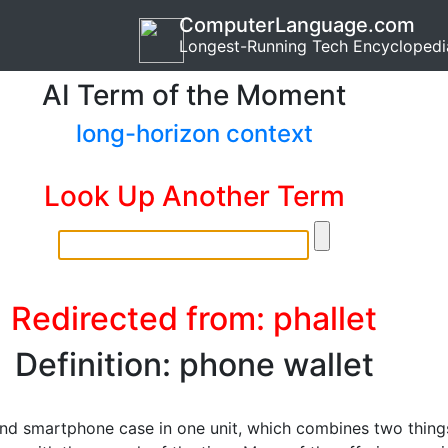
ComputerLanguage.com
Longest-Running Tech Encyclopedi
AI Term of the Moment
long-horizon context
Look Up Another Term
Redirected from: phallet
Definition: phone wallet
and smartphone case in one unit, which combines two thing