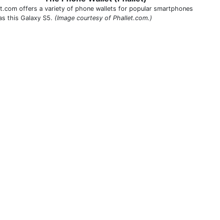
et.com offers a variety of phone wallets for popular smartphones
as this Galaxy S5.
(Image courtesy of Phallet.com.)
THIS DEFINITION IS FOR PERSONAL USE ONLY
All other reproduction requires permission