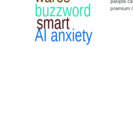
people ca
premium l