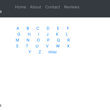
Home
(current)
About
Contact
Reviews
a
A
B
C
D
E
F
G
H
I
J
K
L
M
N
O
P
Q
R
S
T
U
V
W
X
Y
Z
misc
s