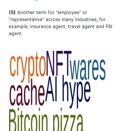
(5)
Another term for "employee" or
"representative" across many industries; for
example, insurance agent, travel agent and FBI
agent.