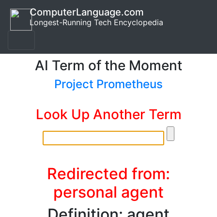
ComputerLanguage.com
Longest-Running Tech Encyclopedia
AI Term of the Moment
Project Prometheus
Look Up Another Term
Redirected from:
personal agent
Definition: agent