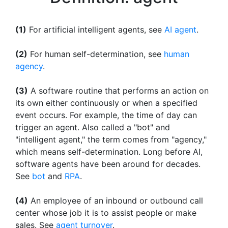
(1)
For artificial intelligent agents, see
AI agent
.
(2)
For human self-determination, see
human
agency
.
(3)
A software routine that performs an action on
its own either continuously or when a specified
event occurs. For example, the time of day can
trigger an agent. Also called a "bot" and
"intelligent agent," the term comes from "agency,"
which means self-determination. Long before AI,
software agents have been around for decades.
See
bot
and
RPA
.
(4)
An employee of an inbound or outbound call
center whose job it is to assist people or make
sales. See
agent turnover
.