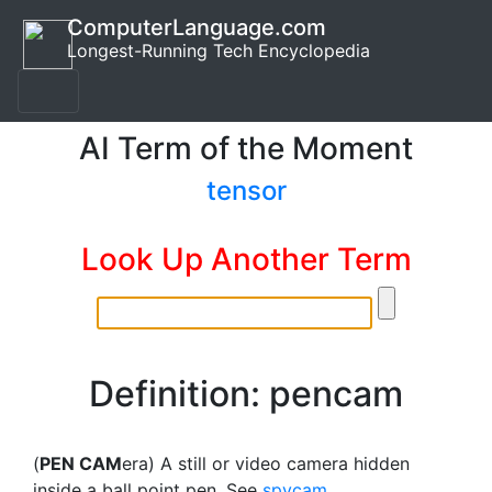
ComputerLanguage.com
Longest-Running Tech Encyclopedia
AI Term of the Moment
tensor
Look Up Another Term
Definition: pencam
(
PEN CAM
era) A still or video camera hidden
inside a ball point pen. See
spycam
.