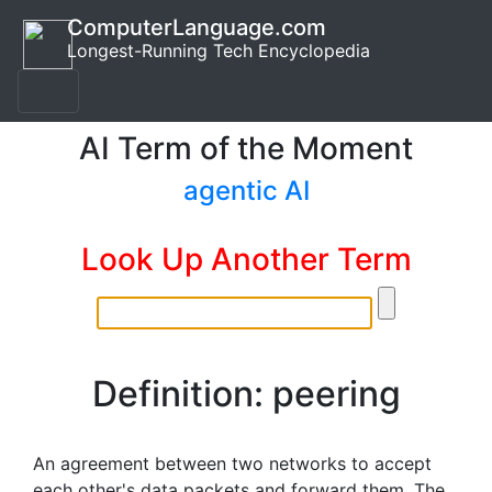
ComputerLanguage.com
Longest-Running Tech Encyclopedia
AI Term of the Moment
agentic AI
Look Up Another Term
Definition: peering
An agreement between two networks to accept
each other's data packets and forward them. The