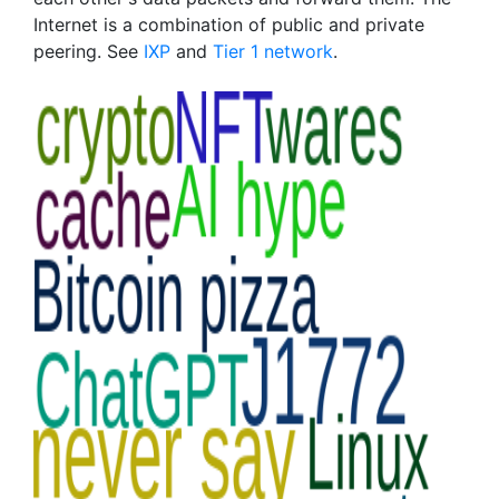
Internet is a combination of public and private
peering. See
IXP
and
Tier 1 network
.