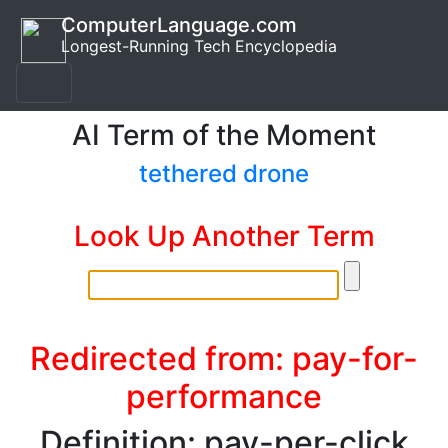
ComputerLanguage.com
Longest-Running Tech Encyclopedia
AI Term of the Moment
tethered drone
Look Up Another Term
Redirected from: pay-for-
performance
Definition: pay-per-click