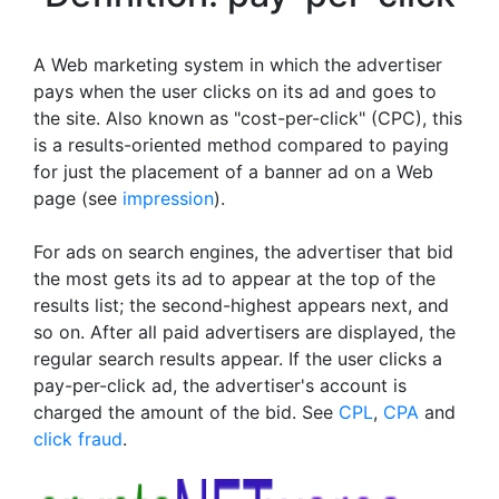
A Web marketing system in which the advertiser
pays when the user clicks on its ad and goes to
the site. Also known as "cost-per-click" (CPC), this
is a results-oriented method compared to paying
for just the placement of a banner ad on a Web
page (see
impression
).
For ads on search engines, the advertiser that bid
the most gets its ad to appear at the top of the
results list; the second-highest appears next, and
so on. After all paid advertisers are displayed, the
regular search results appear. If the user clicks a
pay-per-click ad, the advertiser's account is
charged the amount of the bid. See
CPL
,
CPA
and
click fraud
.