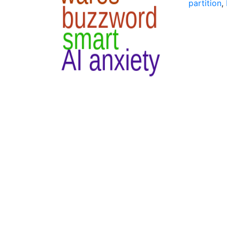
partition
,