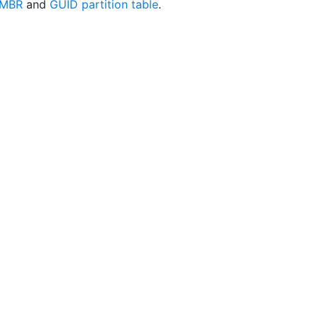
MBR
and
GUID partition table
.