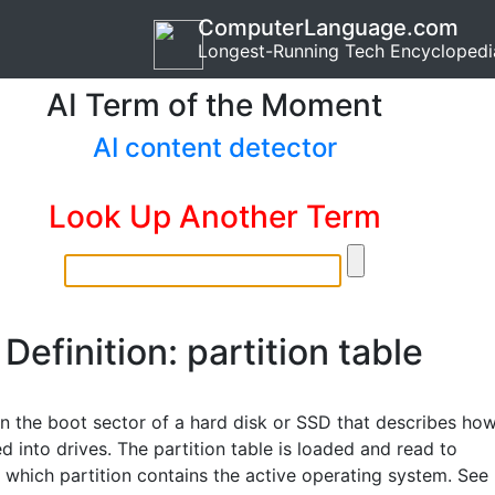
ComputerLanguage.com
Longest-Running Tech Encyclopedi
AI Term of the Moment
AI content detector
Look Up Another Term
Definition: partition table
in the boot sector of a hard disk or SSD that describes ho
ded into drives. The partition table is loaded and read to
 which partition contains the active operating system. See