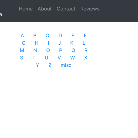
Home
(current)
About
Contact
Reviews
a
A
B
C
D
E
F
G
H
I
J
K
L
M
N
O
P
Q
R
S
T
U
V
W
X
Y
Z
misc
w