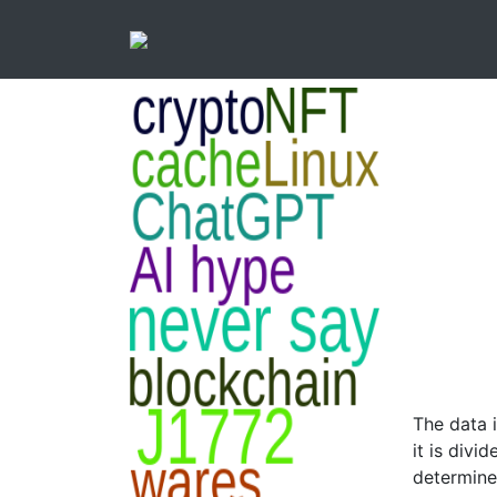
The data 
it is divi
determine