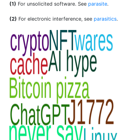
(1)
For unsolicited software. See
parasite
.
(2)
For electronic interference, see
parasitics
.