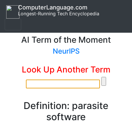
ComputerLanguage.com
Longest-Running Tech Encyclopedia
AI Term of the Moment
NeurIPS
Look Up Another Term
Definition: parasite
software