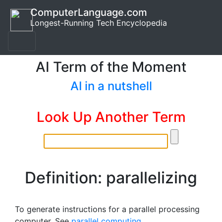
ComputerLanguage.com
Longest-Running Tech Encyclopedia
AI Term of the Moment
AI in a nutshell
Look Up Another Term
Definition: parallelizing
To generate instructions for a parallel processing
computer. See
parallel computing
.