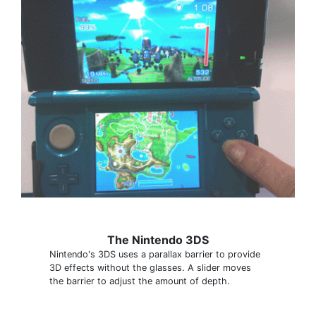
The Nintendo 3DS
Nintendo's 3DS uses a parallax barrier to provide
3D effects without the glasses. A slider moves
the barrier to adjust the amount of depth.