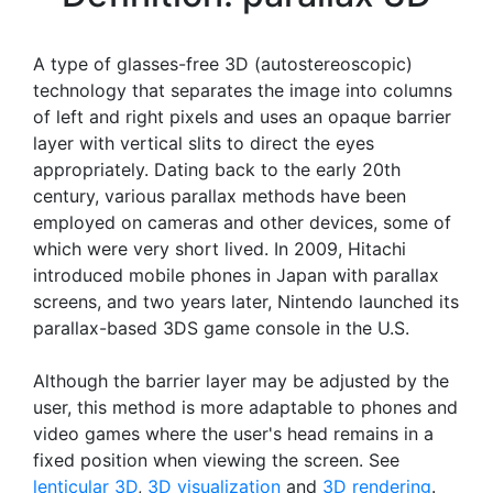
A type of glasses-free 3D (autostereoscopic)
technology that separates the image into columns
of left and right pixels and uses an opaque barrier
layer with vertical slits to direct the eyes
appropriately. Dating back to the early 20th
century, various parallax methods have been
employed on cameras and other devices, some of
which were very short lived. In 2009, Hitachi
introduced mobile phones in Japan with parallax
screens, and two years later, Nintendo launched its
parallax-based 3DS game console in the U.S.
Although the barrier layer may be adjusted by the
user, this method is more adaptable to phones and
video games where the user's head remains in a
fixed position when viewing the screen. See
lenticular 3D
,
3D visualization
and
3D rendering
.