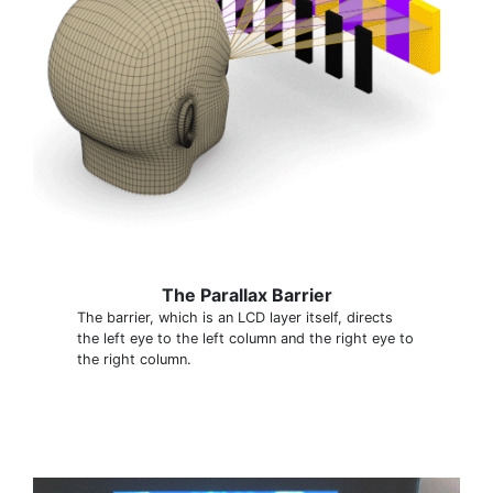
The Parallax Barrier
The barrier, which is an LCD layer itself, directs
the left eye to the left column and the right eye to
the right column.