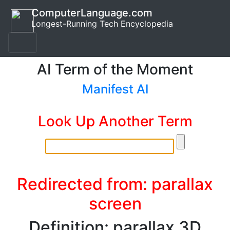
ComputerLanguage.com
Longest-Running Tech Encyclopedia
AI Term of the Moment
Manifest AI
Look Up Another Term
Redirected from: parallax
screen
Definition: parallax 3D