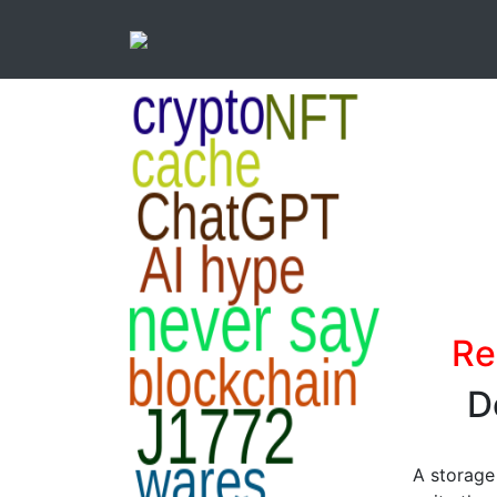
Re
D
A storage