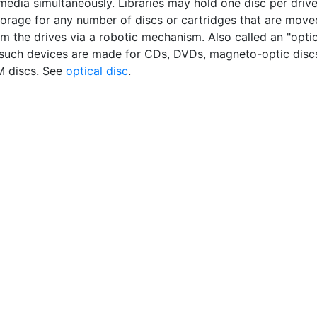
 media simultaneously. Libraries may hold one disc per driv
torage for any number of discs or cartridges that are move
m the drives via a robotic mechanism. Also called an "optic
 such devices are made for CDs, DVDs, magneto-optic disc
 discs. See
optical disc
.