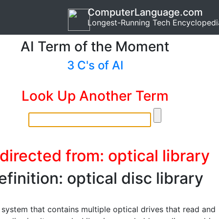
ComputerLanguage.com
Longest-Running Tech Encyclopedi
AI Term of the Moment
3 C's of AI
Look Up Another Term
directed from: optical library
efinition: optical disc library
 system that contains multiple optical drives that read and