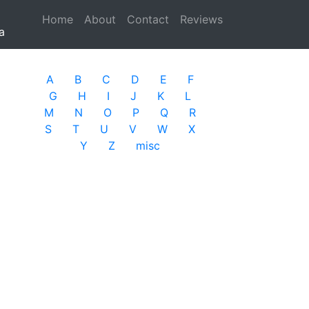
Home
(current)
About
Contact
Reviews
a
A
B
C
D
E
F
G
H
I
J
K
L
M
N
O
P
Q
R
S
T
U
V
W
X
Y
Z
misc