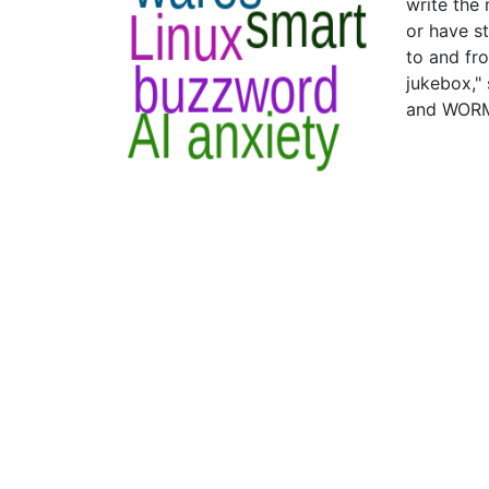
write the
or have s
to and fro
jukebox,"
and WORM