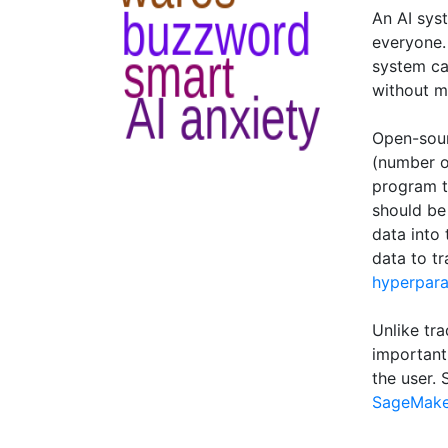
An AI sys
everyone.
system ca
without m
Open-sour
(number o
program t
should be
data into
data to tr
hyperpar
Unlike tra
important 
the user.
SageMake