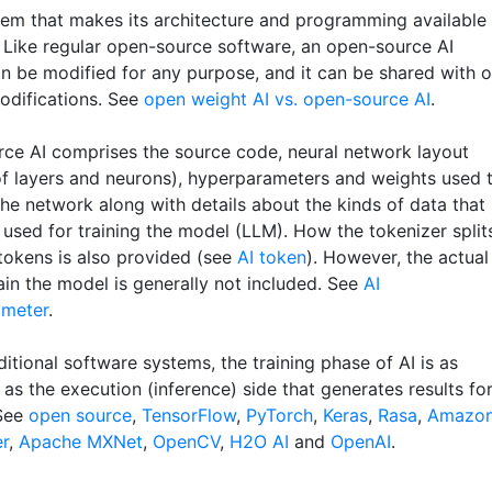
tem that makes its architecture and programming available
 Like regular open-source software, an open-source AI
n be modified for any purpose, and it can be shared with o
odifications. See
open weight AI vs. open-source AI
.
ce AI comprises the source code, neural network layout
f layers and neurons), hyperparameters and weights used 
he network along with details about the kinds of data that
 used for training the model (LLM). How the tokenizer split
 tokens is also provided (see
AI token
). However, the actual
ain the model is generally not included. See
AI
ameter
.
ditional software systems, the training phase of AI is as
as the execution (inference) side that generates results fo
 See
open source
,
TensorFlow
,
PyTorch
,
Keras
,
Rasa
,
Amazo
r
,
Apache MXNet
,
OpenCV
,
H2O AI
and
OpenAI
.