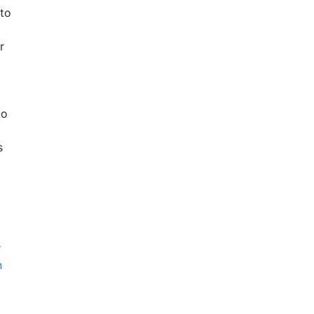
 to
r
to
s
r
n