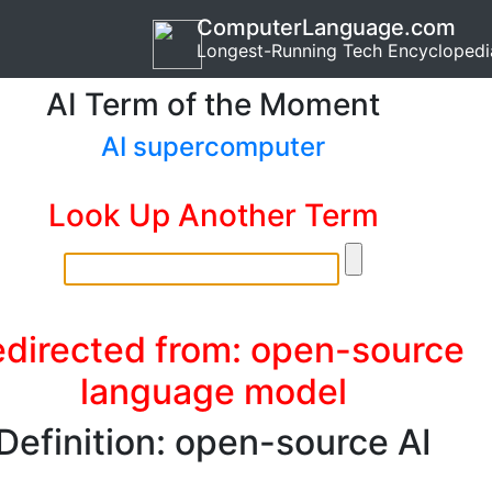
ComputerLanguage.com
Longest-Running Tech Encyclopedi
AI Term of the Moment
AI supercomputer
Look Up Another Term
directed from: open-source
language model
Definition: open-source AI