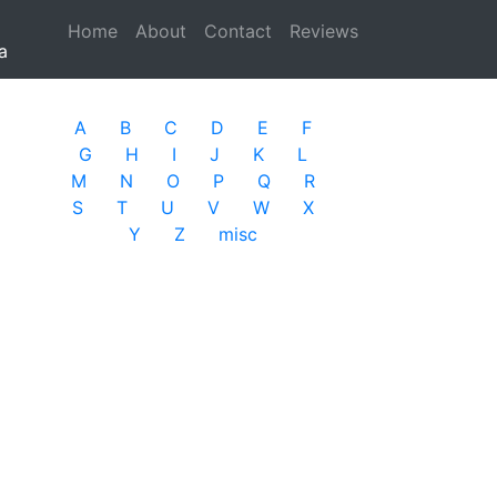
Home
(current)
About
Contact
Reviews
a
A
B
C
D
E
F
G
H
I
J
K
L
M
N
O
P
Q
R
S
T
U
V
W
X
Y
Z
misc