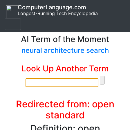
ComputerLanguage.com
Longest-Running Tech Encyclopedia
AI Term of the Moment
neural architecture search
Look Up Another Term
Redirected from: open
standard
Definition: open