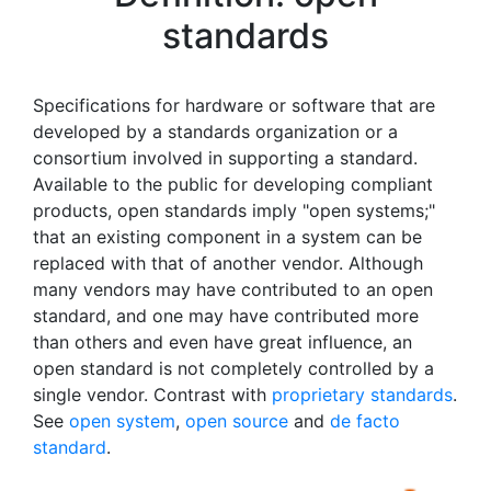
standards
Specifications for hardware or software that are
developed by a standards organization or a
consortium involved in supporting a standard.
Available to the public for developing compliant
products, open standards imply "open systems;"
that an existing component in a system can be
replaced with that of another vendor. Although
many vendors may have contributed to an open
standard, and one may have contributed more
than others and even have great influence, an
open standard is not completely controlled by a
single vendor. Contrast with
proprietary standards
.
See
open system
,
open source
and
de facto
standard
.