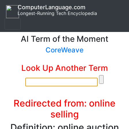
ComputerLanguage.com
Longest-Running Tech Encyclopedia
AI Term of the Moment
CoreWeave
Look Up Another Term
Redirected from: online
selling
Definition: online auction