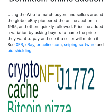
Using the Web to match buyers and sellers around
the globe. eBay pioneered the online auction in
1995, and others quickly followed. Priceline added
a variation by asking buyers to name the price
they want to pay and see if a seller will match it.
See
0FB
,
eBay
,
priceline.com
,
sniping software
and
bid shielding
.