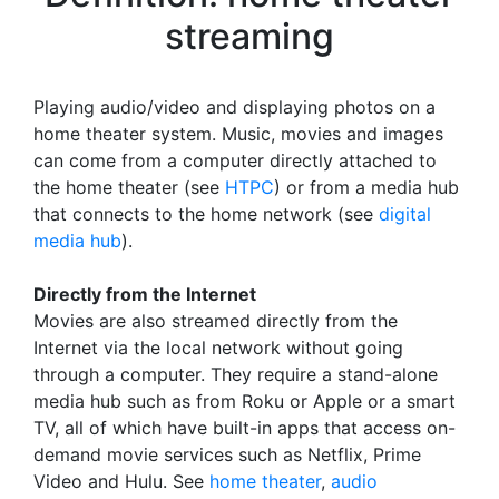
streaming
Playing audio/video and displaying photos on a
home theater system. Music, movies and images
can come from a computer directly attached to
the home theater (see
HTPC
) or from a media hub
that connects to the home network (see
digital
media hub
).
Directly from the Internet
Movies are also streamed directly from the
Internet via the local network without going
through a computer. They require a stand-alone
media hub such as from Roku or Apple or a smart
TV, all of which have built-in apps that access on-
demand movie services such as Netflix, Prime
Video and Hulu. See
home theater
,
audio