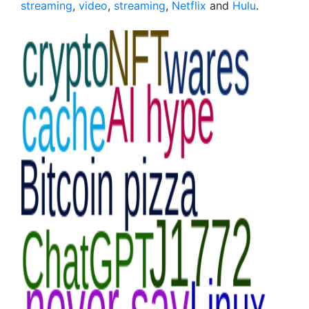
streaming
,
video
,
streaming
,
Netflix
and
Hulu
.