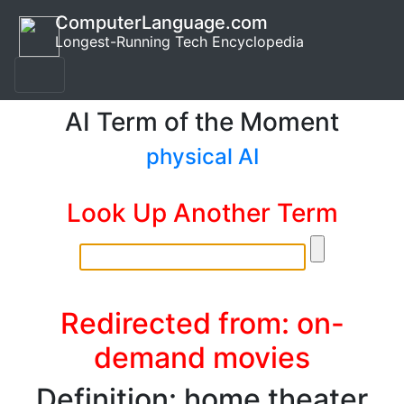
ComputerLanguage.com
Longest-Running Tech Encyclopedia
AI Term of the Moment
physical AI
Look Up Another Term
Redirected from: on-
demand movies
Definition: home theater