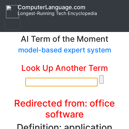
ComputerLanguage.com
Longest-Running Tech Encyclopedia
AI Term of the Moment
model-based expert system
Look Up Another Term
Redirected from: office
software
Definition: application