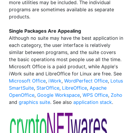
more utilities may be included. The individual
programs are sometimes available as separate
products.
Single Packages Are Appealing
Although no suite may have the best application in
each category, the user interface is relatively
similar between programs, and the suite covers
the basic operations most people use all the time.
Microsoft Office is a paid product, while Apple's
iWork suite and LibreOffice for Linux are free. See
Microsoft Office
,
iWork
,
WordPerfect Office
,
Lotus
SmartSuite
,
StarOffice
,
LibreOffice
,
Apache
OpenOffice
,
Google Workspace
,
WPS Office
,
Zoho
and
graphics suite
. See also
application stack
.