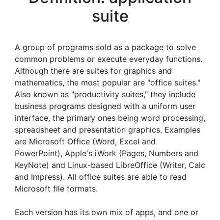
suite
A group of programs sold as a package to solve
common problems or execute everyday functions.
Although there are suites for graphics and
mathematics, the most popular are "office suites."
Also known as "productivity suites," they include
business programs designed with a uniform user
interface, the primary ones being word processing,
spreadsheet and presentation graphics. Examples
are Microsoft Office (Word, Excel and
PowerPoint), Apple's iWork (Pages, Numbers and
KeyNote) and Linux-based LibreOffice (Writer, Calc
and Impress). All office suites are able to read
Microsoft file formats.
Each version has its own mix of apps, and one or