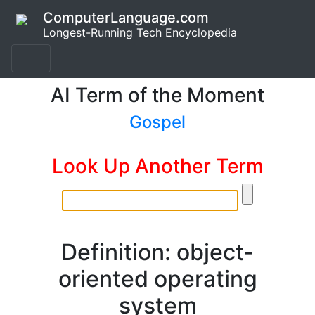
ComputerLanguage.com
Longest-Running Tech Encyclopedia
AI Term of the Moment
Gospel
Look Up Another Term
Definition: object-
oriented operating
system