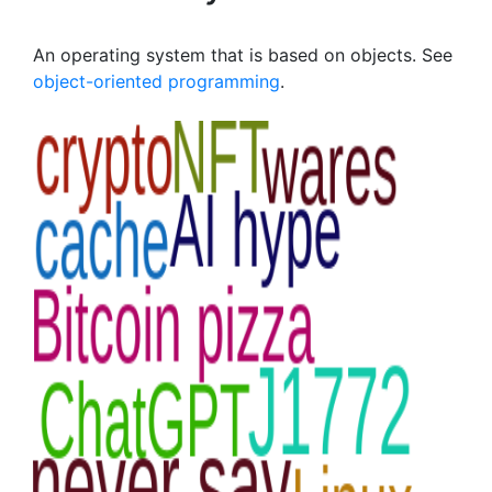
An operating system that is based on objects. See
object-oriented programming
.