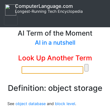
ComputerLanguage.com
Longest-Running Tech Encyclopedia
AI Term of the Moment
AI in a nutshell
Look Up Another Term
Definition: object storage
See
object database
and
block level
.